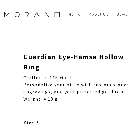
Home
About Us
Jewe
Guardian Eye-Hamsa Hollow
Ring
Crafted in 14K Gold
Personalize your piece with custom stone
engravings, and your preferred gold tone
Weight: 4.13 g
Size
*