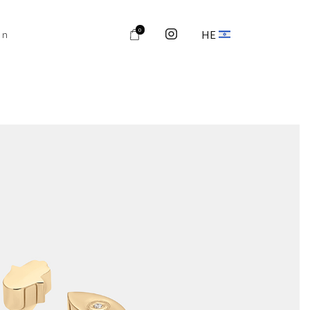
0
HE
on