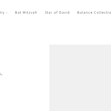
Bat Mitzvah
Star of David
Balance Collecti
lry
s,