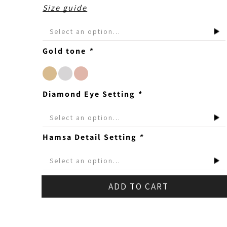
Size guide
Gold tone
*
Diamond Eye Setting
*
Hamsa Detail Setting
*
ADD TO CART