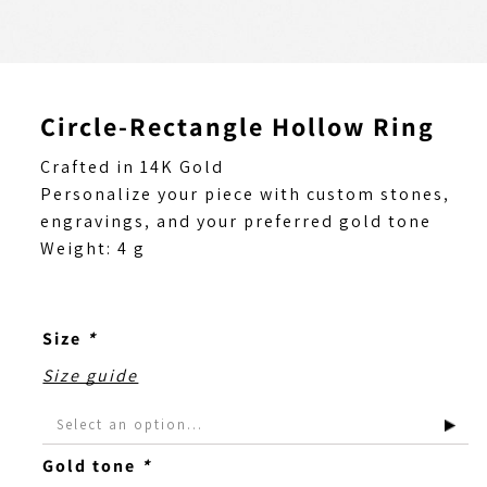
Circle-Rectangle Hollow Ring
Crafted in 14K Gold
Personalize your piece with custom stones,
engravings, and your preferred gold tone
Weight: 4 g
Size
*
Size guide
Gold tone
*