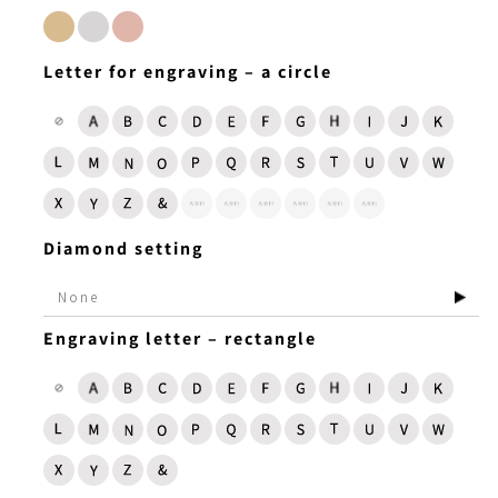
Letter for engraving – a circle
Diamond setting
Engraving letter – rectangle