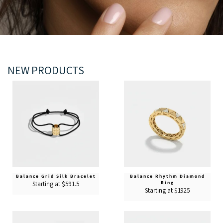
NEW PRODUCTS
Balance Grid Silk Bracelet
Balance Rhythm Diamond
Ring
Starting at $591.5
Starting at $1925