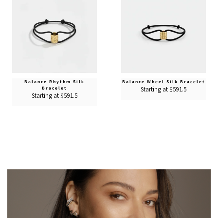
Balance Rhythm Silk
Balance Wheel Silk Bracelet
Bracelet
Starting at $591.5
Starting at $591.5