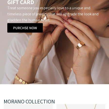
GIFT CARD
Treat someone you especially love to a unique and
timeless piece of jewelry that will upgrade the look and
gladden the human heart.
PURCHSE NOW
MORANO COLLECTION