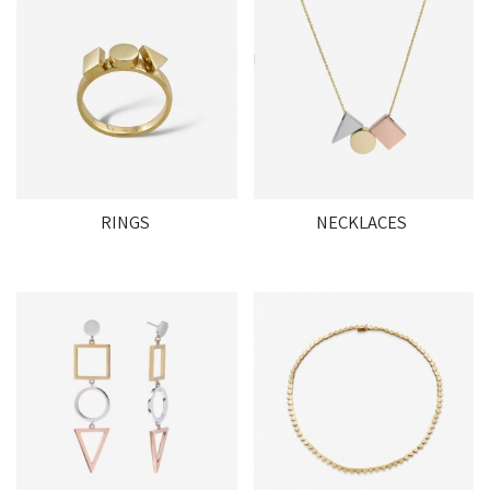
RINGS
NECKLACES