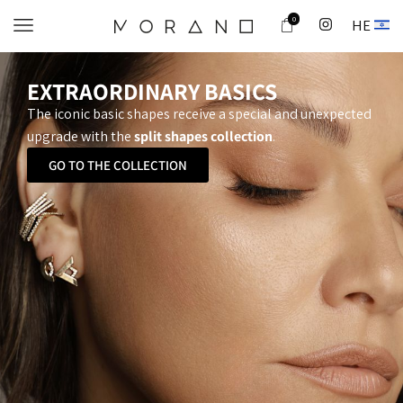
0
HE
EXTRAORDINARY BASICS
The iconic basic shapes receive a special and unexpected
upgrade with the
split shapes collection
.
GO TO THE COLLECTION