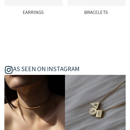
EARRINGS
BRACELETS
AS SEEN ON INSTAGRAM