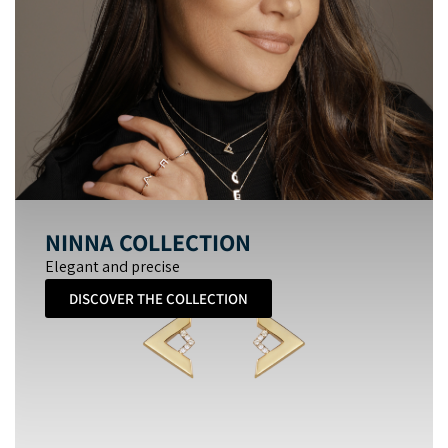
NINNA COLLECTION
Elegant and precise
DISCOVER THE COLLECTION