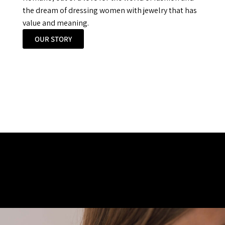
the dream of dressing women with jewelry that has
value and meaning.
OUR STORY