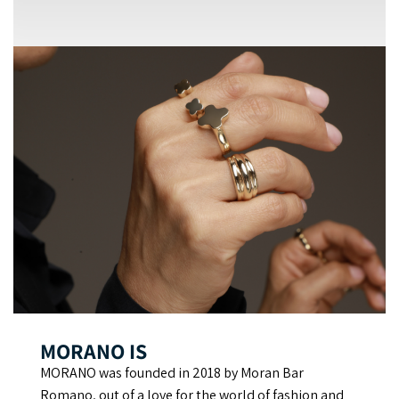
MORANO IS
MORANO was founded in 2018 by Moran Bar
Romano, out of a love for the world of fashion and